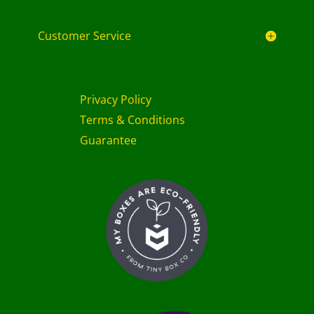
Customer Service
Privacy Policy
Terms & Conditions
Guarantee