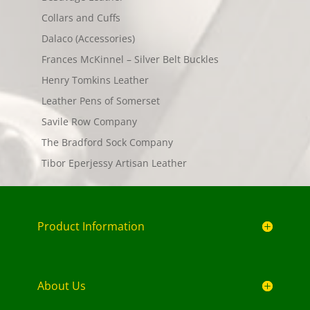
Collars and Cuffs
Dalaco (Accessories)
Frances McKinnel – Silver Belt Buckles
Henry Tomkins Leather
Leather Pens of Somerset
Savile Row Company
The Bradford Sock Company
Tibor Eperjessy Artisan Leather
Product Information
About Us