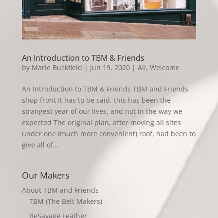
An Introduction to TBM & Friends
by
Marie Buckfield
|
Jun 19, 2020
|
All
,
Welcome
An Introduction to TBM & Friends TBM and Friends
shop front It has to be said, this has been the
strangest year of our lives, and not in the way we
expected The original plan, after moving all sites
under one (much more convenient) roof, had been to
give all of...
Our Makers
About TBM and Friends
TBM (The Belt Makers)
BeSavage Leather