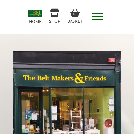
SHOP
BASKET
HOME