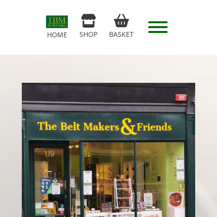
SHOP
BASKET
HOME