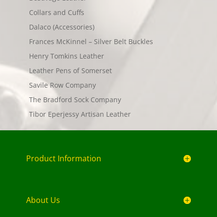
Collars and Cuffs
Dalaco (Accessories)
Frances McKinnel – Silver Belt Buckles
Henry Tomkins Leather
Leather Pens of Somerset
Savile Row Company
The Bradford Sock Company
Tibor Eperjessy Artisan Leather
Product Information
About Us