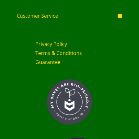
Customer Service
Privacy Policy
Terms & Conditions
Guarantee