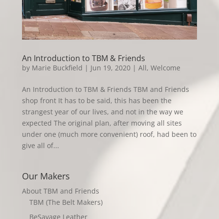
An Introduction to TBM & Friends
by
Marie Buckfield
|
Jun 19, 2020
|
All
,
Welcome
An Introduction to TBM & Friends TBM and Friends
shop front It has to be said, this has been the
strangest year of our lives, and not in the way we
expected The original plan, after moving all sites
under one (much more convenient) roof, had been to
give all of...
Our Makers
About TBM and Friends
TBM (The Belt Makers)
BeSavage Leather