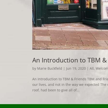
An Introduction to TBM &
by
Marie Buckfield
|
Jun 19, 2020
|
All
,
Welco
An Introduction to TBM & Friends TBM and Frien
our lives, and not in the way we expected The 
roof, had been to give all of...