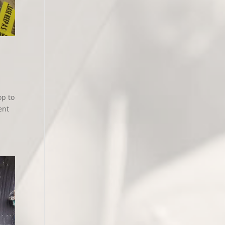
op to
ent