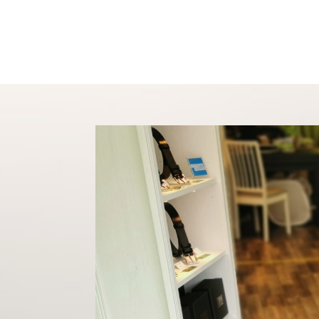
Shop
About
Conta