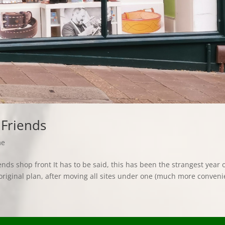
 Friends
me
ds shop front It has to be said, this has been the strangest year 
original plan, after moving all sites under one (much more conveni