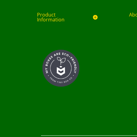
Product
Ab
Information