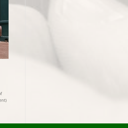
of
ent)