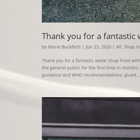
Thank you for a fantastic
by
Marie Buckfield
|
Jun 23, 2020
|
All
,
Shop In
Thank you for a fantastic week! Shop front w
the general public for the first time in mont
guidance and WHO recommendations; glued..