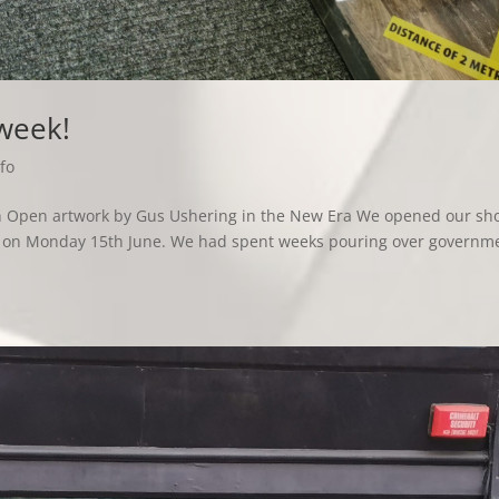
 week!
fo
ith Open artwork by Gus Ushering in the New Era We opened our sh
hs, on Monday 15th June. We had spent weeks pouring over governm
.