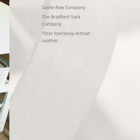
Savile Row Company
The Bradford Sock
Company
Tibor Eperjessy Artisan
Leather