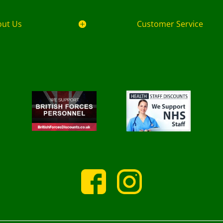
out Us
Customer Service