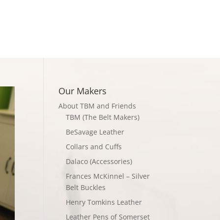
Checkout
Our Makers
About TBM and Friends
TBM (The Belt Makers)
BeSavage Leather
Collars and Cuffs
Dalaco (Accessories)
Frances McKinnel – Silver
Belt Buckles
Henry Tomkins Leather
Leather Pens of Somerset