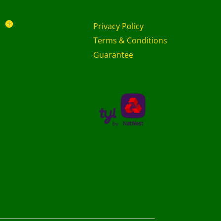
Privacy Policy
Terms & Conditions
Guarantee