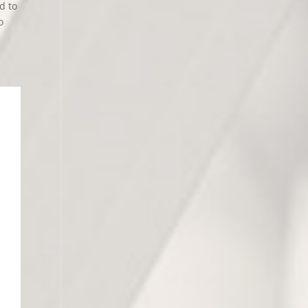
d to
o