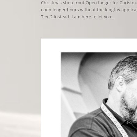
Christmas shop front Open longer for Christma
open longer hours without the lengthy applica
Tier 2 instead. I am here to let you...