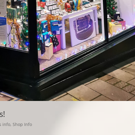
s!
 info
,
Shop Info