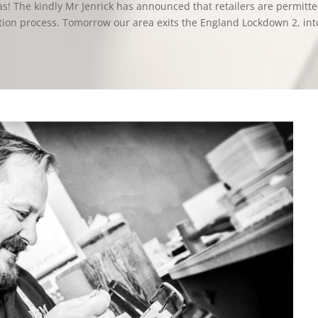
s! The kindly Mr Jenrick has announced that retailers are permitte
tion process. Tomorrow our area exits the England Lockdown 2, int