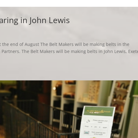
aring in John Lewis
 the end of August The Belt Makers will be making belts in the
Partners. The Belt Makers will be making belts in John Lewis, Exet