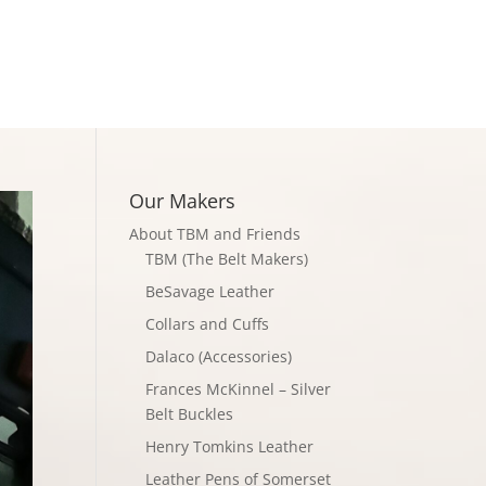
Checkout
Our Makers
About TBM and Friends
TBM (The Belt Makers)
BeSavage Leather
Collars and Cuffs
Dalaco (Accessories)
Frances McKinnel – Silver
Belt Buckles
Henry Tomkins Leather
Leather Pens of Somerset