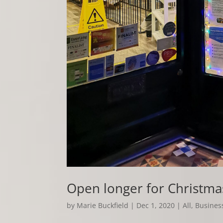
Open longer for Christma
by
Marie Buckfield
|
Dec 1, 2020
|
All
,
Business