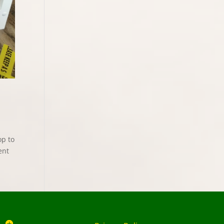
op to
ent