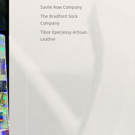
Savile Row Company
The Bradford Sock
Company
Tibor Eperjessy Artisan
Leather