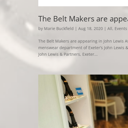
The Belt Makers are appe
by
Marie Buckfield
|
Aug 18, 2020
|
All
,
Events
The Belt Makers are appearing in John Lewis At
menswear department of Exeter’s John Lewis & 
John Lewis & Partners, Exeter...