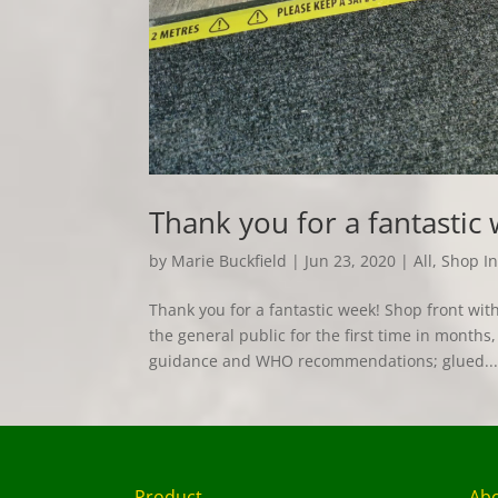
Thank you for a fantastic
by
Marie Buckfield
|
Jun 23, 2020
|
All
,
Shop In
Thank you for a fantastic week! Shop front w
the general public for the first time in mont
guidance and WHO recommendations; glued..
Product
Ab