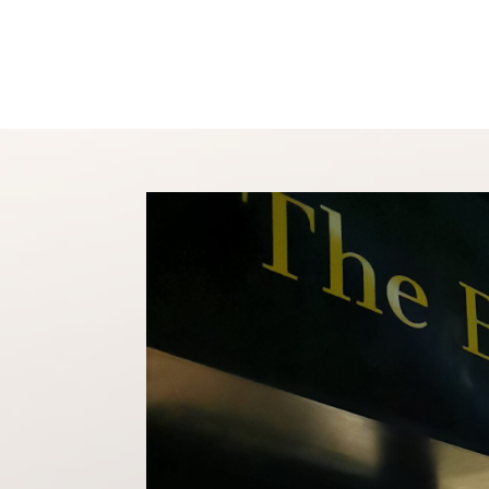
Shop
About
Conta