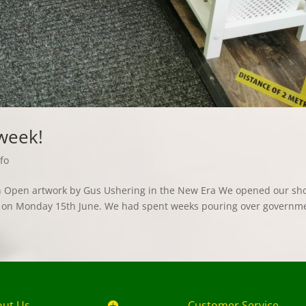
 week!
fo
ith Open artwork by Gus Ushering in the New Era We opened our sh
hs, on Monday 15th June. We had spent weeks pouring over governm
.
out Us
Customer Service