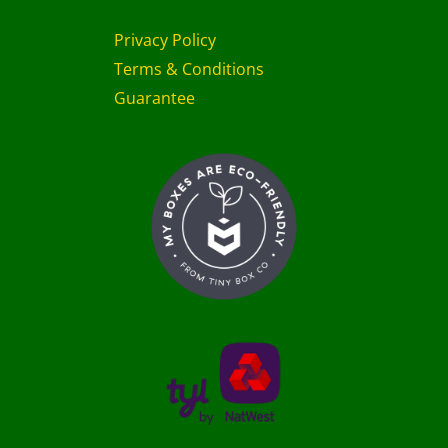
Privacy Policy
Terms & Conditions
Guarantee