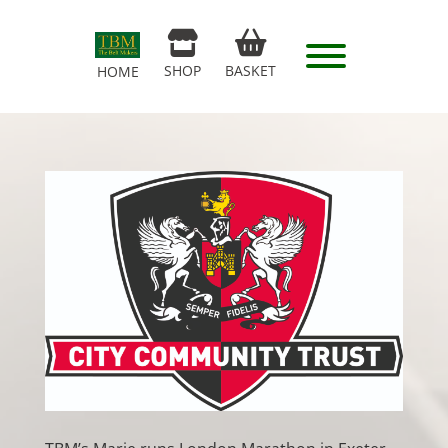
SHOP
BASKET
HOME