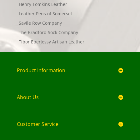
Henry Tomkins Leather
Leather Pens of Somerset
Savile Row Company
The Bradford Sock Company
Tibor Eperjessy Artisan Leather
Product Information
About Us
Customer Service