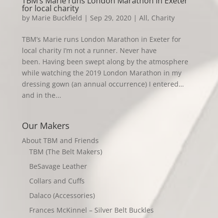
TBM’s Marie runs London Marathon in Exeter
for local charity
by
Marie Buckfield
|
Sep 29, 2020
|
All
,
Charity
TBM’s Marie runs London Marathon in Exeter for
local charity I’m not a runner. Never have
been. Having been swept along by the atmosphere
while watching the 2019 London Marathon in my
dressing gown (an annual occurrence) I entered…
and in the...
Our Makers
About TBM and Friends
TBM (The Belt Makers)
BeSavage Leather
Collars and Cuffs
Dalaco (Accessories)
Frances McKinnel – Silver Belt Buckles