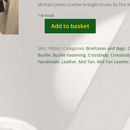
Michael James Leather brought to you by The B
1 in stock
Add to basket
Double
Fronted
Satchel
SKU:
18924
Categories:
Briefcases and Bags
,
C
by
Buckle
,
Buckle Fastening
,
Crossbody
,
Crossbod
Michael
Handmade
,
Leather
,
Mid Tan
,
Mid Tan Leather
James
Leather
quantity