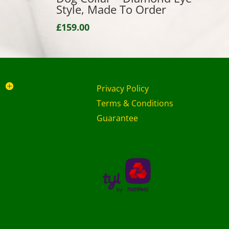
Style, Made To Order
£
159.00
Privacy Policy
Terms & Conditions
Guarantee