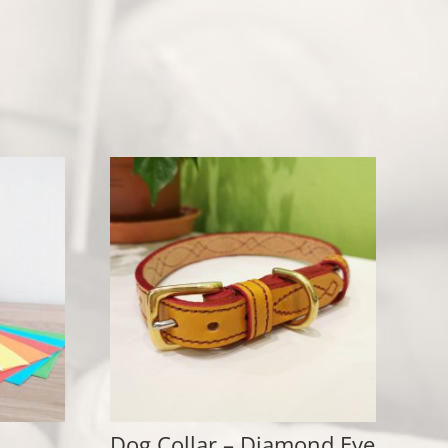
Dog Collar – Diamond Eye