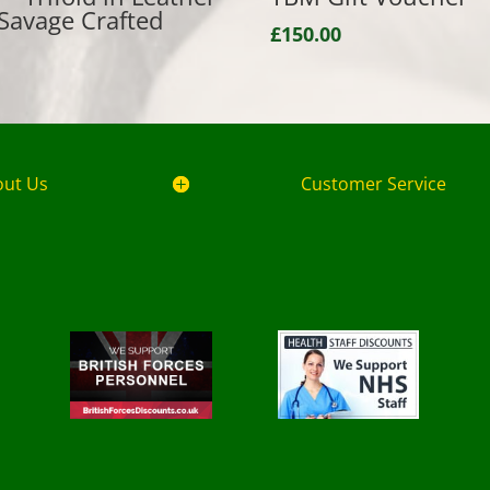
Savage Crafted
£
150.00
out Us
Customer Service