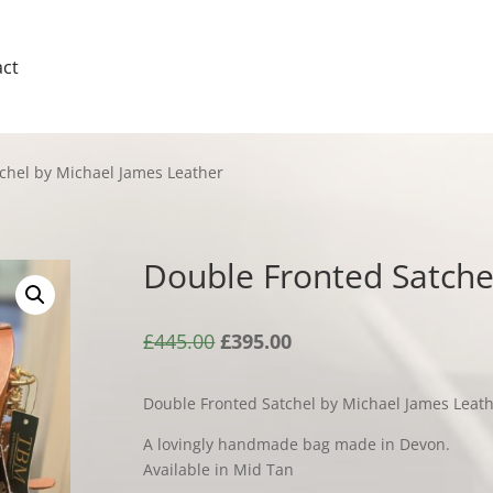
ct
chel by Michael James Leather
Double Fronted Satche
Original
Current
£
445.00
£
395.00
price
price
was:
is:
Double Fronted Satchel by Michael James Leat
£445.00.
£395.00.
A lovingly handmade bag made in Devon.
Available in Mid Tan