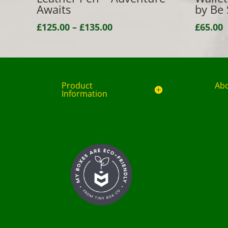
Awaits
by Be 
Price
£
125.00
–
£
135.00
£
65.00
range:
£125.00
through
£135.00
Product
Ab
Information