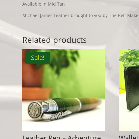
Available in Mid Tan
Michael James Leather brought to you by The Belt Make
Related products
Sale!
Leather Pen – Adventure
Wallet