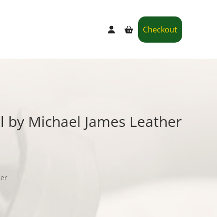
Checkout
l by Michael James Leather
her