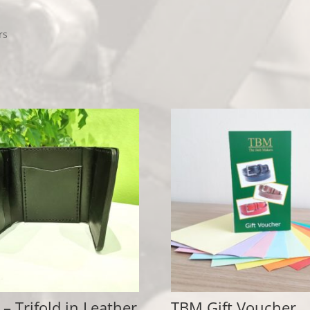
rs
 – Trifold in Leather
TBM Gift Voucher