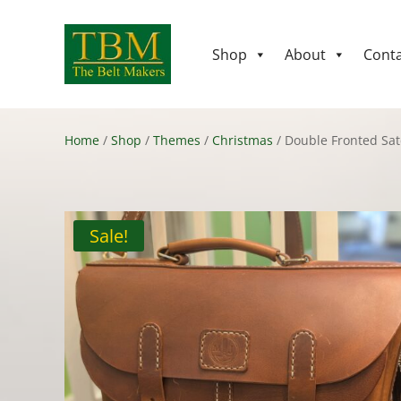
Shop
About
Conta
Home
/
Shop
/
Themes
/
Christmas
/ Double Fronted Sat
Sale!