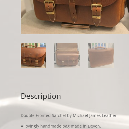
Description
Double Fronted Satchel by Michael James Leather
A lovingly handmade bag made in Devon.