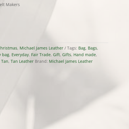
elt Makers
hristmas
,
Michael James Leather
Tags:
Bag
,
Bags
,
y bag
,
Everyday
,
Fair Trade
,
Gift
,
Gifts
,
Hand made
,
,
Tan
,
Tan Leather
Brand:
Michael James Leather