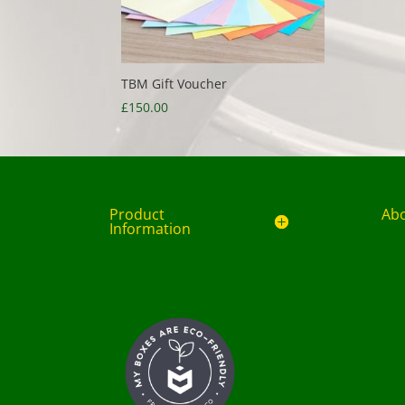
TBM Gift Voucher
£
150.00
Product
Ab
Information