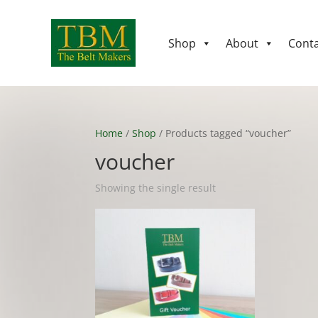
Shop
About
Conta
Home
/
Shop
/ Products tagged “voucher”
voucher
Showing the single result