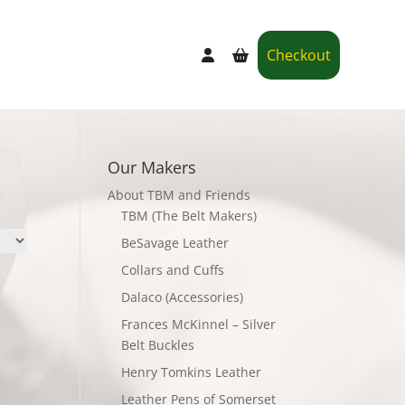
Checkout
Our Makers
About TBM and Friends
TBM (The Belt Makers)
BeSavage Leather
Collars and Cuffs
Dalaco (Accessories)
Frances McKinnel – Silver
Belt Buckles
Henry Tomkins Leather
Leather Pens of Somerset