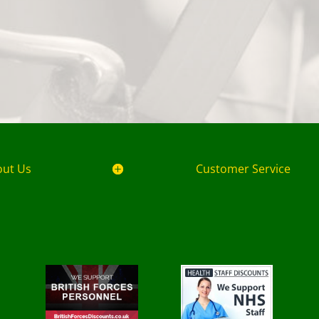
out Us
Customer Service