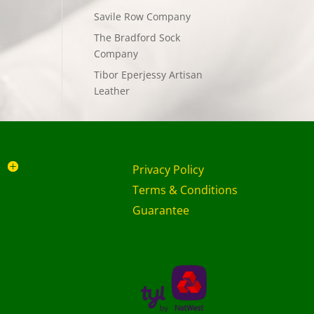
Savile Row Company
The Bradford Sock
Company
Tibor Eperjessy Artisan
Leather
Privacy Policy
Terms & Conditions
Guarantee