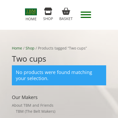
SHOP
BASKET
HOME
Home
/
Shop
/ Products tagged “Two cups”
Two cups
No products were found matching
your selection.
Our Makers
About TBM and Friends
TBM (The Belt Makers)