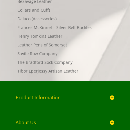
BeSavage Leather
Collars and Cuffs
Dalaco (Accessories)
Frances McKinnel – Silver Belt Buckles
Henry Tomkins Leather
Leather Pens of Somerset
Savile Row Company
The Bradford Sock Company
Tibor Eperjessy Artisan Leather
Product Information
About Us