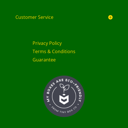
Customer Service
Privacy Policy
Terms & Conditions
Guarantee