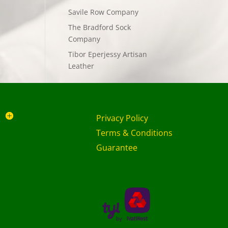
Savile Row Company
The Bradford Sock
Company
Tibor Eperjessy Artisan
Leather
Privacy Policy
Terms & Conditions
Guarantee