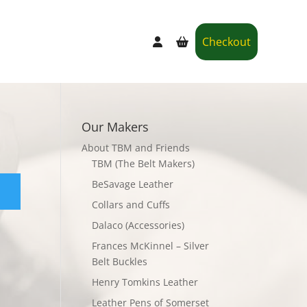
Checkout
Our Makers
About TBM and Friends
TBM (The Belt Makers)
BeSavage Leather
Collars and Cuffs
Dalaco (Accessories)
Frances McKinnel – Silver
Belt Buckles
Henry Tomkins Leather
Leather Pens of Somerset