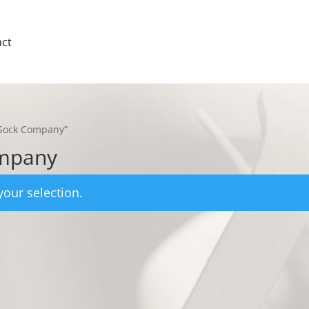
ct
 Sock Company”
ompany
our selection.