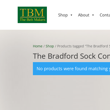
Shop
About
Conta
Home
/
Shop
/ Products tagged “The Bradford
The Bradford Sock C
No products were found matching y