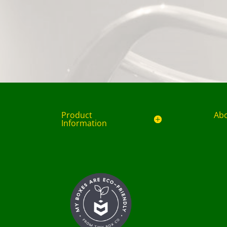
Product
Ab
Information