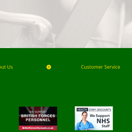
out Us
Customer Service