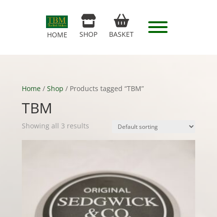
SHOP
BASKET
HOME
Home
/
Shop
/ Products tagged “TBM”
TBM
Showing all 3 results