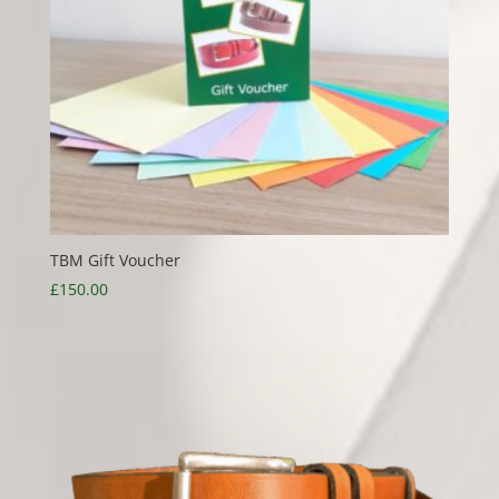
TBM Gift Voucher
£
150.00