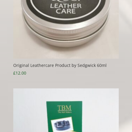
Original Leathercare Product by Sedgwick 60ml
£
12.00