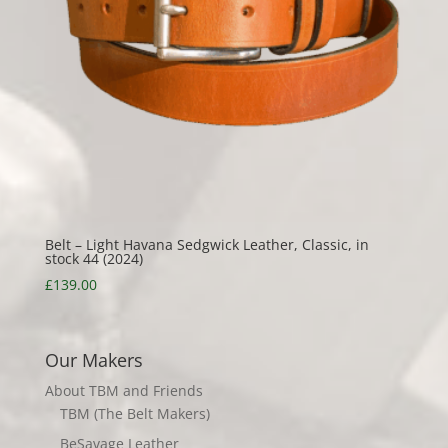
Belt – Light Havana Sedgwick Leather, Classic, in
stock 44 (2024)
£
139.00
Our Makers
About TBM and Friends
TBM (The Belt Makers)
BeSavage Leather