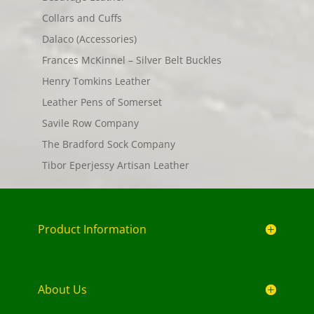
Collars and Cuffs
Dalaco (Accessories)
Frances McKinnel – Silver Belt Buckles
Henry Tomkins Leather
Leather Pens of Somerset
Savile Row Company
The Bradford Sock Company
Tibor Eperjessy Artisan Leather
Product Information
About Us