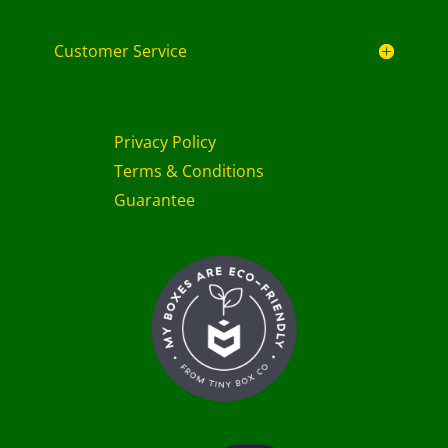
Customer Service
Privacy Policy
Terms & Conditions
Guarantee