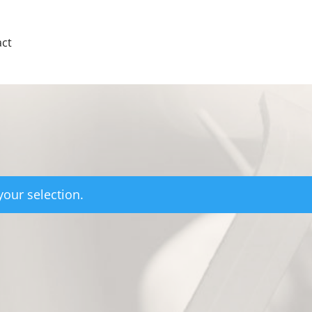
ct
our selection.