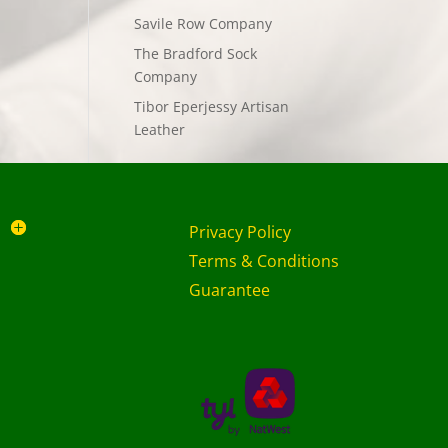
Savile Row Company
The Bradford Sock
Company
Tibor Eperjessy Artisan
Leather
Privacy Policy
Terms & Conditions
Guarantee