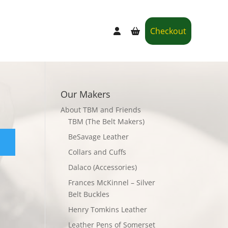
Checkout
Our Makers
About TBM and Friends
TBM (The Belt Makers)
BeSavage Leather
Collars and Cuffs
Dalaco (Accessories)
Frances McKinnel – Silver
Belt Buckles
Henry Tomkins Leather
Leather Pens of Somerset