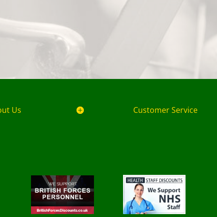
out Us
Customer Service