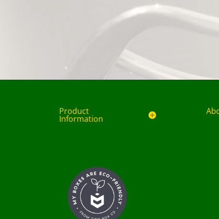
Product
Ab
Information