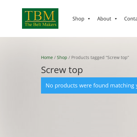
Shop
About
Conta
Home
/
Shop
/ Products tagged “Screw top”
Screw top
No products were found matching y