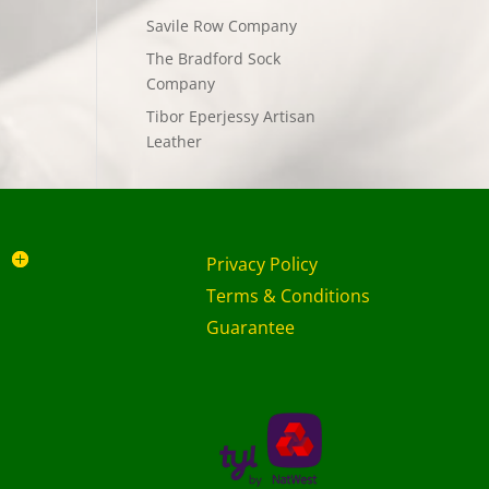
Savile Row Company
The Bradford Sock
Company
Tibor Eperjessy Artisan
Leather
Privacy Policy
Terms & Conditions
Guarantee