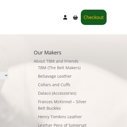
Checkout
Our Makers
About TBM and Friends
TBM (The Belt Makers)
BeSavage Leather
Collars and Cuffs
Dalaco (Accessories)
Frances McKinnel – Silver
Belt Buckles
Henry Tomkins Leather
Leather Pens of Somerset