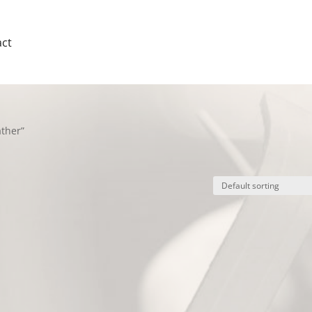
ct
ther”