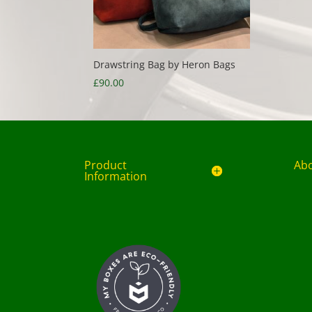
Drawstring Bag by Heron Bags
£
90.00
Product
Ab
Information