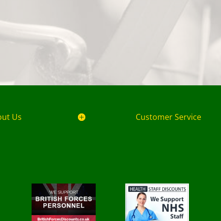
out Us
Customer Service