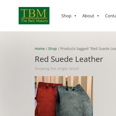
Shop
About
Conta
Home
/
Shop
/ Products tagged “Red Suede Lea
Red Suede Leather
Showing the single result