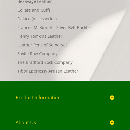
BeSavage Leather
Collars and Cuffs
Dalaco (Accessories)
Frances McKinnel – Silver Belt Buckles
Henry Tomkins Leather
Leather Pens of Somerset
Savile Row Company
The Bradford Sock Company
Tibor Eperjessy Artisan Leather
Product Information
About Us