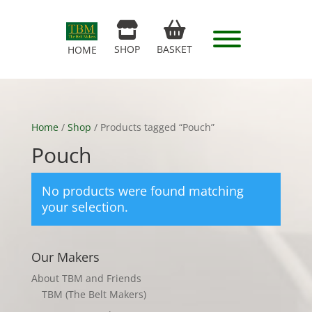
SHOP
BASKET
HOME
Home
/
Shop
/ Products tagged “Pouch”
Pouch
No products were found matching
your selection.
Our Makers
About TBM and Friends
TBM (The Belt Makers)