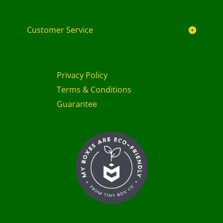
Customer Service
Privacy Policy
Terms & Conditions
Guarantee