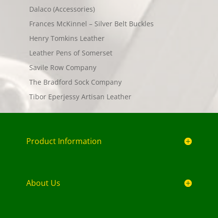
Dalaco (Accessories)
Frances McKinnel – Silver Belt Buckles
Henry Tomkins Leather
Leather Pens of Somerset
Savile Row Company
The Bradford Sock Company
Tibor Eperjessy Artisan Leather
Product Information
About Us