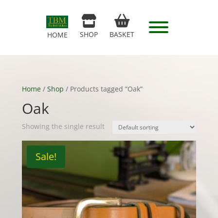
SHOP
BASKET
HOME
Home
/
Shop
/ Products tagged “Oak”
Oak
Showing the single result
Sale!