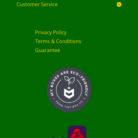
Customer Service
Privacy Policy
Terms & Conditions
Guarantee