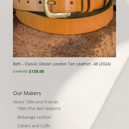
Belt – Classic Devon London Tan Leather, 48 (2024)
Original
Current
£
149.00
£
139.00
price
price
was:
is:
£149.00.
£139.00.
Our Makers
About TBM and Friends
TBM (The Belt Makers)
BeSavage Leather
Collars and Cuffs