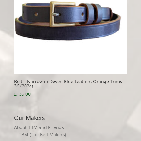
Belt – Narrow in Devon Blue Leather, Orange Trims
36 (2024)
£
139.00
Our Makers
About TBM and Friends
TBM (The Belt Makers)