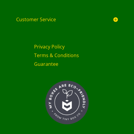
Customer Service
Privacy Policy
Terms & Conditions
Guarantee