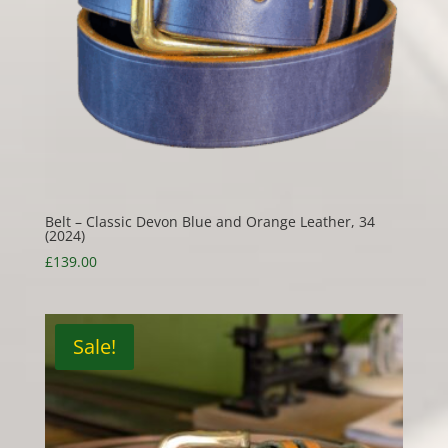
Belt – Classic Devon Blue and Orange Leather, 34
(2024)
£
139.00
Sale!