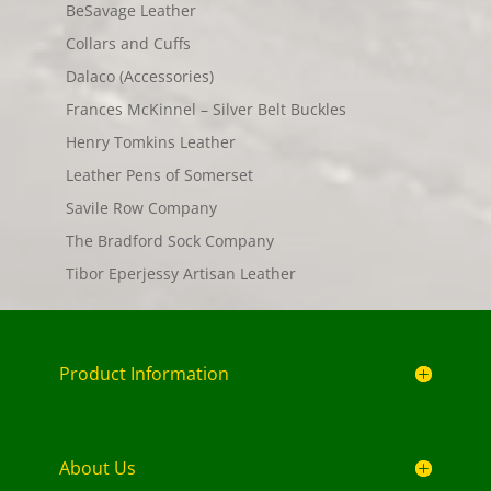
BeSavage Leather
Collars and Cuffs
Dalaco (Accessories)
Frances McKinnel – Silver Belt Buckles
Henry Tomkins Leather
Leather Pens of Somerset
Savile Row Company
The Bradford Sock Company
Tibor Eperjessy Artisan Leather
Product Information
About Us