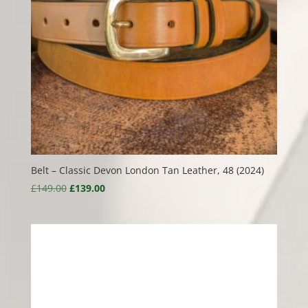
Belt – Classic Devon London Tan Leather, 48 (2024)
Original
Current
£
149.00
£
139.00
price
price
was:
is:
£149.00.
£139.00.