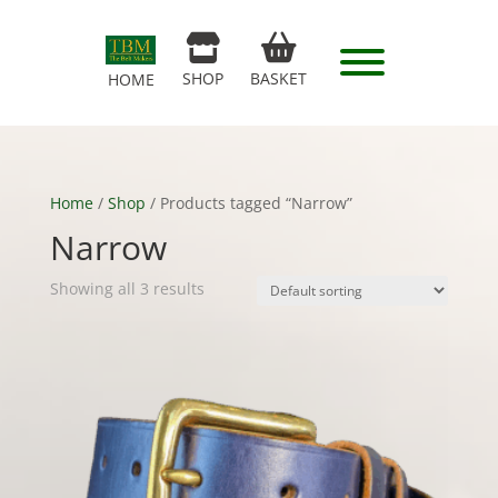
SHOP
BASKET
HOME
Home
/
Shop
/ Products tagged “Narrow”
Narrow
Showing all 3 results