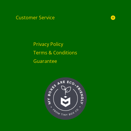
Customer Service
Privacy Policy
Terms & Conditions
Guarantee