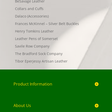
BeSavage Leather
Collars and Cuffs
Dalaco (Accessories)
Frances McKinnel – Silver Belt Buckles
Henry Tomkins Leather
Leather Pens of Somerset
Savile Row Company
The Bradford Sock Company
Tibor Eperjessy Artisan Leather
Product Information
About Us