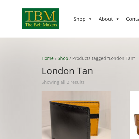
Shop
About
Conta
Home
/
Shop
/ Products tagged “London Tan”
London Tan
Showing all 2 results