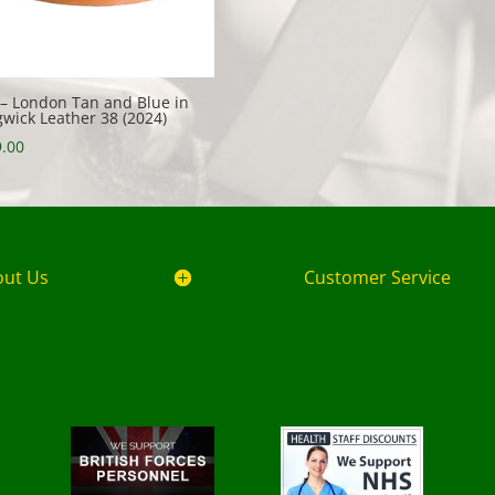
 – London Tan and Blue in
wick Leather 38 (2024)
.00
out Us
Customer Service