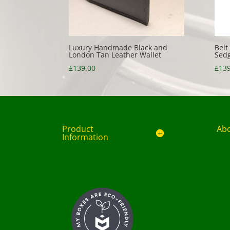
Luxury Handmade Black and
Belt
London Tan Leather Wallet
Sedg
£
139.00
£
139
Product
Ab
Information