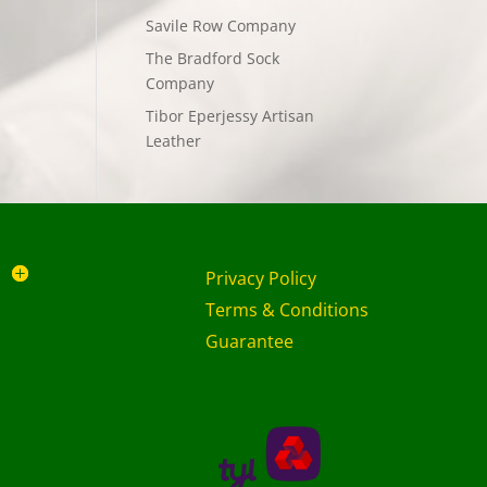
Savile Row Company
The Bradford Sock
Company
Tibor Eperjessy Artisan
Leather
Privacy Policy
Terms & Conditions
Guarantee