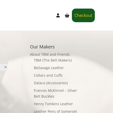
Checkout
Our Makers
About TBM and Friends
TBM (The Belt Makers)
BeSavage Leather
Collars and Cuffs
Dalaco (Accessories)
Frances McKinnel – Silver
Belt Buckles
Henry Tomkins Leather
Leather Pens of Somerset