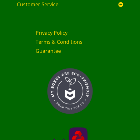
Customer Service
Privacy Policy
Terms & Conditions
Guarantee