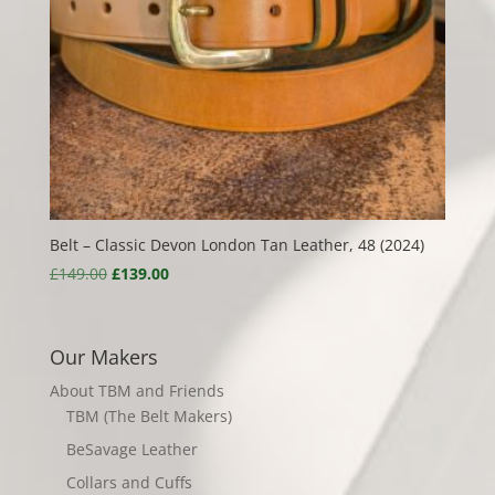
Belt – Classic Devon London Tan Leather, 48 (2024)
Original
Current
£
149.00
£
139.00
price
price
was:
is:
£149.00.
£139.00.
Our Makers
About TBM and Friends
TBM (The Belt Makers)
BeSavage Leather
Collars and Cuffs