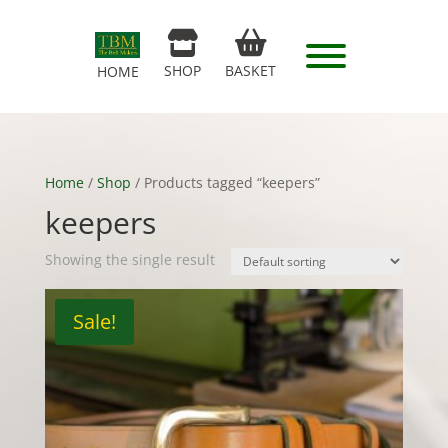
SHOP
BASKET
HOME
Home
/
Shop
/ Products tagged “keepers”
keepers
Showing the single result
Sale!