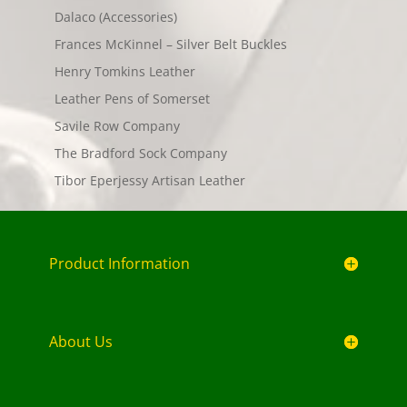
Dalaco (Accessories)
Frances McKinnel – Silver Belt Buckles
Henry Tomkins Leather
Leather Pens of Somerset
Savile Row Company
The Bradford Sock Company
Tibor Eperjessy Artisan Leather
Product Information
About Us