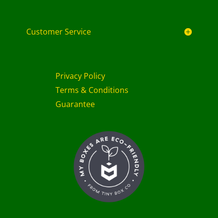
Customer Service
Privacy Policy
Terms & Conditions
Guarantee