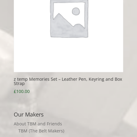
z temp Memories Set – Leather Pen, Keyring and Box
Strap
£
100.00
Our Makers
About TBM and Friends
TBM (The Belt Makers)