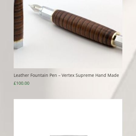
Leather Fountain Pen – Vertex Supreme Hand Made
£
100.00