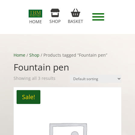
SHOP
BASKET
HOME
Home
/
Shop
/ Products tagged “Fountain pen”
Fountain pen
Showing all 3 results
Sale!