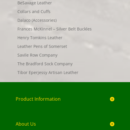
BeSavage Leather
Collars and Cuffs
Dalaco (Accessories)
Frances McKinnel – Silver Belt Buckles
Henry Tomkins Leather
Leather Pens of Somerset
Savile Row Company
The Bradford Sock Company
Tibor Eperjessy Artisan Leather
Product Information
About Us