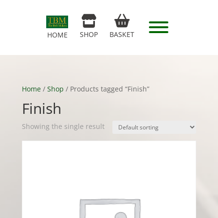
SHOP
BASKET
HOME
Home
/
Shop
/ Products tagged “Finish”
Finish
Showing the single result