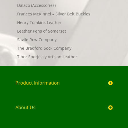
Dalaco (Accessories)
Frances McKinnel – Silver Belt Buckles
Henry Tomkins Leather
Leather Pens of Somerset
Savile Row Company
The Bradford Sock Company
Tibor Eperjessy Artisan Leather
Product Information
About Us