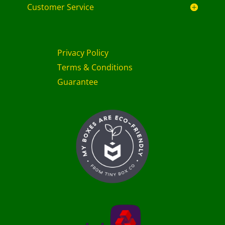
Customer Service
Privacy Policy
Terms & Conditions
Guarantee