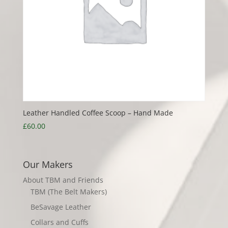
Leather Handled Coffee Scoop – Hand Made
£
60.00
Our Makers
About TBM and Friends
TBM (The Belt Makers)
BeSavage Leather
Collars and Cuffs