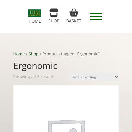
SHOP
BASKET
HOME
Home
/
Shop
/ Products tagged “Ergonomic”
Ergonomic
Showing all 3 results