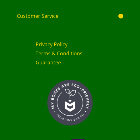
Customer Service
Privacy Policy
Terms & Conditions
Guarantee