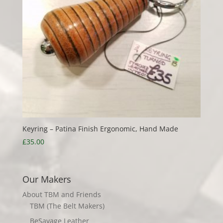
Keyring – Patina Finish Ergonomic, Hand Made
£
35.00
Our Makers
About TBM and Friends
TBM (The Belt Makers)
BeSavage Leather