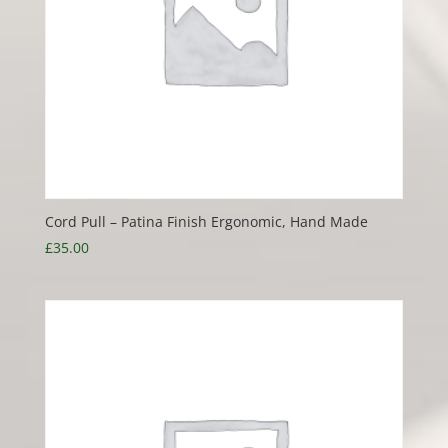
Cord Pull – Patina Finish Ergonomic, Hand Made
£
35.00