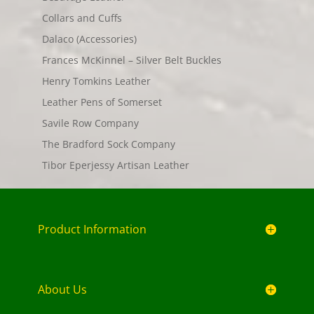
Collars and Cuffs
Dalaco (Accessories)
Frances McKinnel – Silver Belt Buckles
Henry Tomkins Leather
Leather Pens of Somerset
Savile Row Company
The Bradford Sock Company
Tibor Eperjessy Artisan Leather
Product Information
About Us