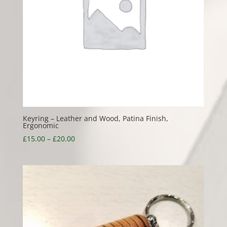
Keyring – Leather and Wood, Patina Finish,
Ergonomic
Price
£
15.00
–
£
20.00
range:
£15.00
through
£20.00