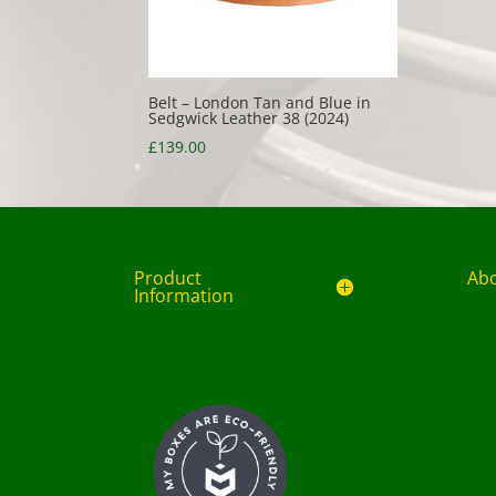
Belt – London Tan and Blue in
Sedgwick Leather 38 (2024)
£
139.00
Product
Ab
Information