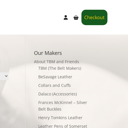
Checkout
Our Makers
About TBM and Friends
TBM (The Belt Makers)
BeSavage Leather
Collars and Cuffs
Dalaco (Accessories)
Frances McKinnel – Silver
Belt Buckles
Henry Tomkins Leather
Leather Pens of Somerset