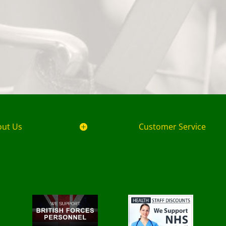
out Us
Customer Service