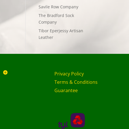
Savile Row Company
The Bradford Sock
Company
Tibor Eperjessy Artisan
Leather
Privacy Policy
Terms & Conditions
Guarantee