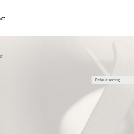
ct
s”