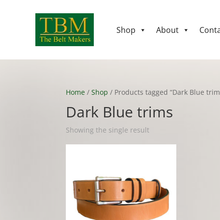
Shop
About
Conta
Home
/
Shop
/ Products tagged “Dark Blue trim
Dark Blue trims
Showing the single result