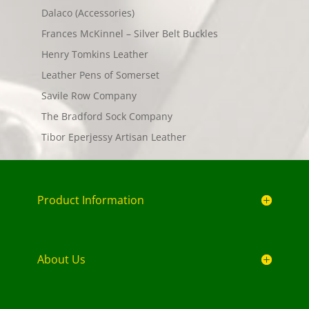
Dalaco (Accessories)
Frances McKinnel – Silver Belt Buckles
Henry Tomkins Leather
Leather Pens of Somerset
Savile Row Company
The Bradford Sock Company
Tibor Eperjessy Artisan Leather
Product Information
About Us