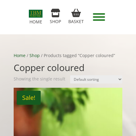
SHOP
BASKET
HOME
Home
/
Shop
/ Products tagged “Copper coloured”
Copper coloured
Showing the single result
Sale!