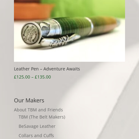
Leather Pen – Adventure Awaits
Price
£
125.00
–
£
135.00
range:
£125.00
through
Our Makers
£135.00
About TBM and Friends
TBM (The Belt Makers)
BeSavage Leather
Collars and Cuffs