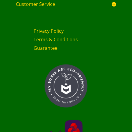
Customer Service
Privacy Policy
Terms & Conditions
Guarantee