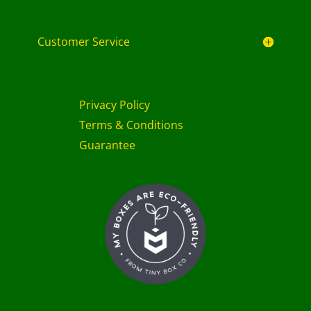
Customer Service
Privacy Policy
Terms & Conditions
Guarantee