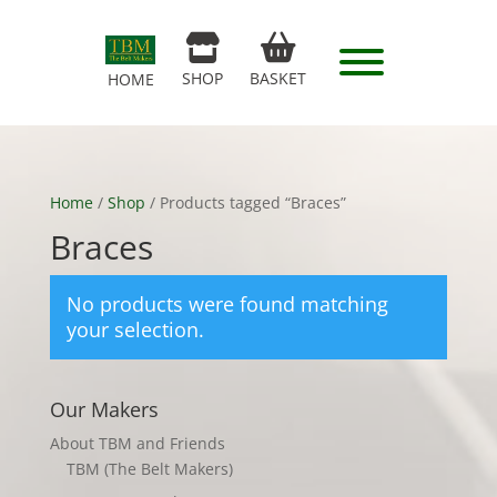
SHOP
BASKET
HOME
Home
/
Shop
/ Products tagged “Braces”
Braces
No products were found matching
your selection.
Our Makers
About TBM and Friends
TBM (The Belt Makers)