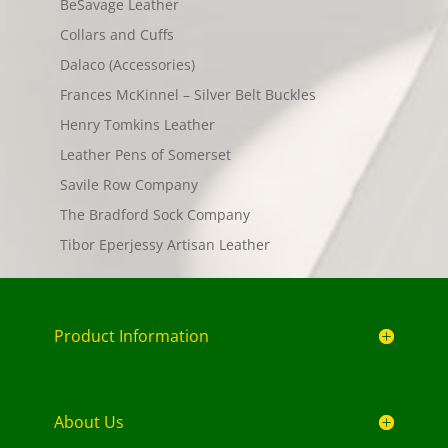
BeSavage Leather
Collars and Cuffs
Dalaco (Accessories)
Frances McKinnel – Silver Belt Buckles
Henry Tomkins Leather
Leather Pens of Somerset
Savile Row Company
The Bradford Sock Company
Tibor Eperjessy Artisan Leather
Product Information
About Us