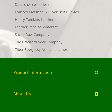
Dalaco (Accessories)
Frances McKinnel – Silver Belt Buckles
Henry Tomkins Leather
Leather Pens of Somerset
Savile Row Company
The Bradford Sock Company
Tibor Eperjessy Artisan Leather
Product Information
About Us