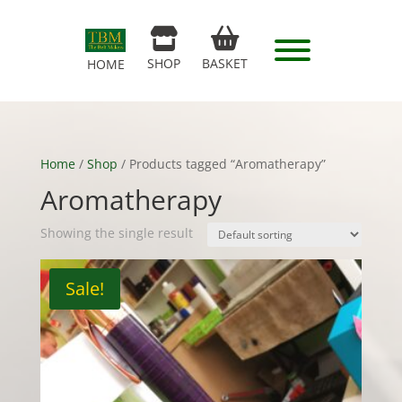
SHOP
BASKET
HOME
Home
/
Shop
/ Products tagged “Aromatherapy”
Aromatherapy
Showing the single result
Sale!