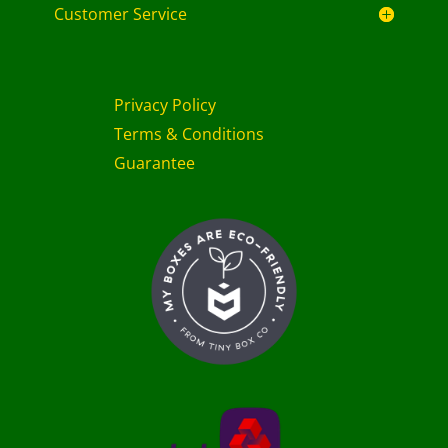
Customer Service
Privacy Policy
Terms & Conditions
Guarantee