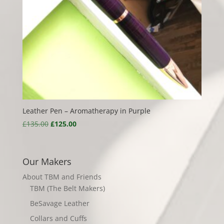
Leather Pen – Aromatherapy in Purple
Original
Current
£
135.00
£
125.00
price
price
was:
is:
£135.00.
£125.00.
Our Makers
About TBM and Friends
TBM (The Belt Makers)
BeSavage Leather
Collars and Cuffs